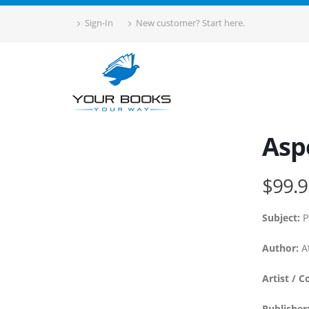
Sign-In
New customer? Start here.
Asp
$99.9
Subject:
P
Author:
At
Artist / C
Publisher