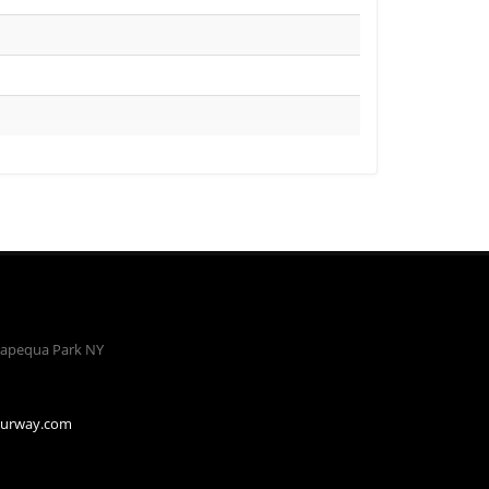
apequa Park NY
ourway.com