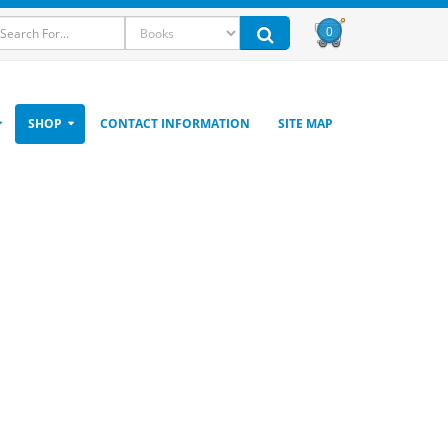
0
SHOP
CONTACT INFORMATION
SITE MAP