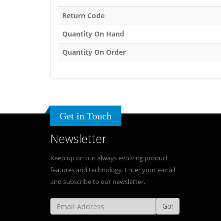
Return Code
Quantity On Hand
Quantity On Order
Get in Touch
Newsletter
Keep up on our always evolving product
features and technology. Enter your e-mail
and subscribe to our newsletter.
Go!