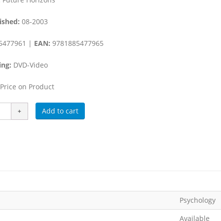
ished:
08-2003
5477961 |
EAN:
9781885477965
ing:
DVD-Video
Price on Product
Add to cart
Psychology
Available