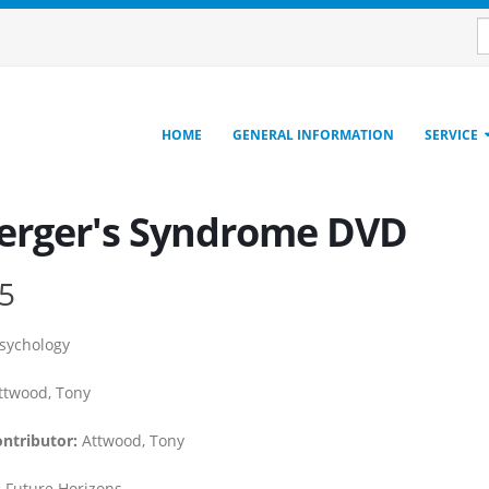
HOME
GENERAL INFORMATION
SERVICE
erger's Syndrome DVD
5
sychology
twood, Tony
ontributor:
Attwood, Tony
:
Future Horizons