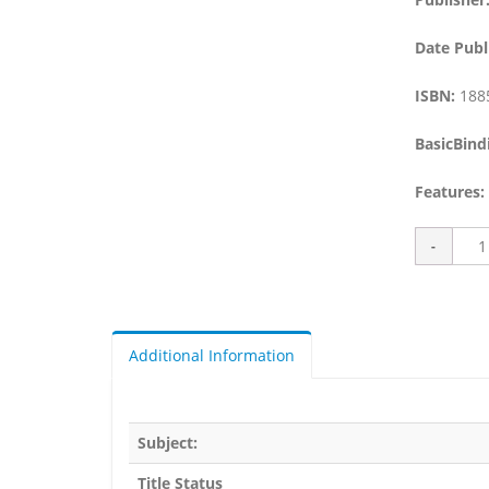
Date Publ
ISBN:
188
BasicBind
Features:
Additional Information
Subject:
Title Status