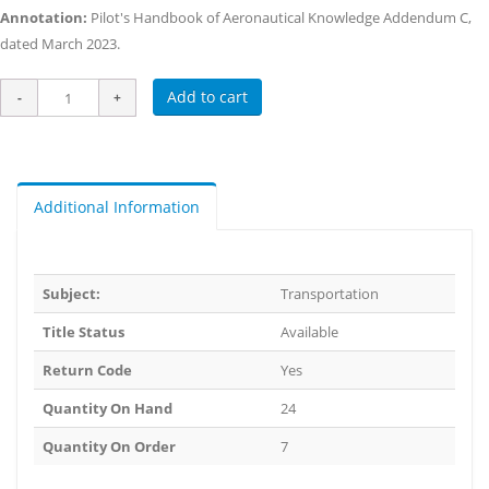
Annotation:
Pilot's Handbook of Aeronautical Knowledge Addendum C,
dated March 2023.
Add to cart
Additional Information
Subject:
Transportation
Title Status
Available
Return Code
Yes
Quantity On Hand
24
Quantity On Order
7