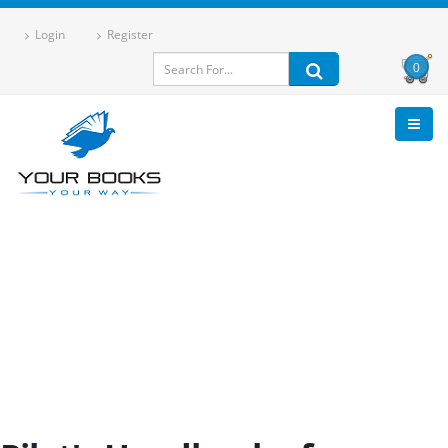
Login
Register
0