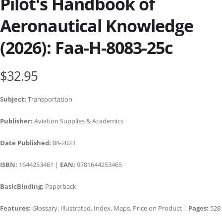
Pilot's Handbook of
Aeronautical Knowledge
(2026): Faa-H-8083-25c
$32.95
Subject:
Transportation
Publisher:
Aviation Supplies & Academics
Date Published:
08-2023
ISBN:
1644253461 |
EAN:
9781644253465
BasicBinding:
Paperback
Features:
Glossary, Illustrated, Index, Maps, Price on Product |
Pages:
528