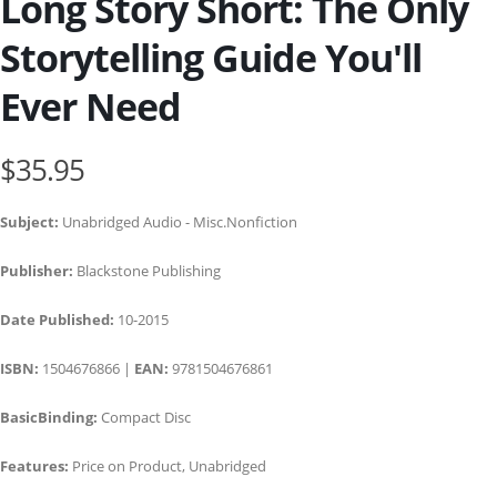
Long Story Short: The Only
Storytelling Guide You'll
Ever Need
$35.95
Subject:
Unabridged Audio - Misc.Nonfiction
Publisher:
Blackstone Publishing
Date Published:
10-2015
ISBN:
1504676866 |
EAN:
9781504676861
BasicBinding:
Compact Disc
Features:
Price on Product, Unabridged