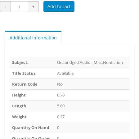
Add to cart
Additional Information
Subject:
Unabridged Audio - Misc.Nonfiction
Title Status
Available
Return Code
No
Height
0.70
Length
5.80
Weight
0.27
Quantity On Hand
0
Quantity On Order
0