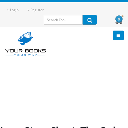
Login
Register
0