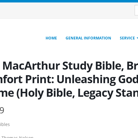
HOME
GENERAL INFORMATION
SERVICE
, MacArthur Study Bible, B
fort Print: Unleashing God
me (Holy Bible, Legacy Sta
9
ibles
:
Thomas Nelson