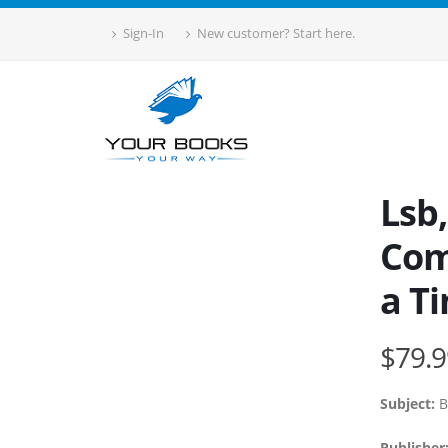
Sign-In
New customer? Start here.
Lsb
Com
a Ti
$79.9
Subject:
B
Publisher