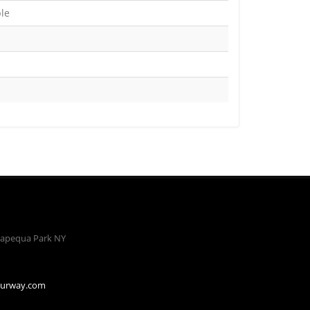
ble
apequa Park NY
ourway.com