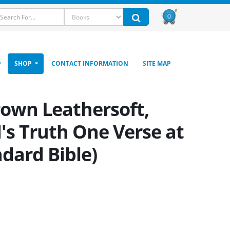
0
SHOP
CONTACT INFORMATION
SITE MAP
rown Leathersoft,
's Truth One Verse at
ndard Bible)