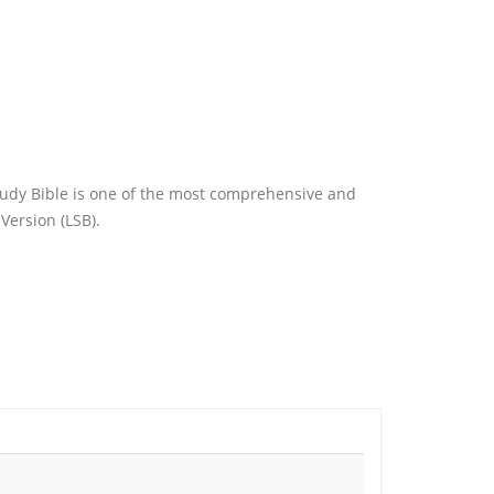
tudy Bible is one of the most comprehensive and
Version (LSB).