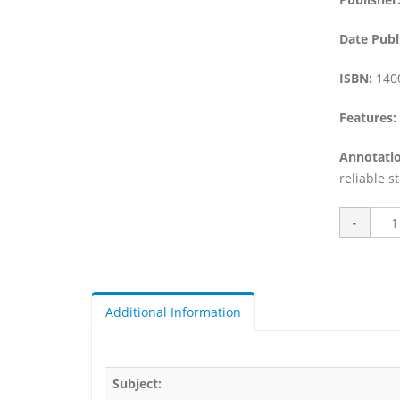
Date Publ
ISBN:
140
Features:
Annotatio
reliable s
Additional Information
Subject: