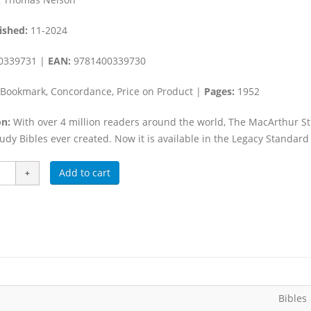
ished:
11-2024
0339731 |
EAN:
9781400339730
Bookmark, Concordance, Price on Product |
Pages:
1952
n:
With over 4 million readers around the world, The MacArthur S
tudy Bibles ever created. Now it is available in the Legacy Standard 
Add to cart
Bibles