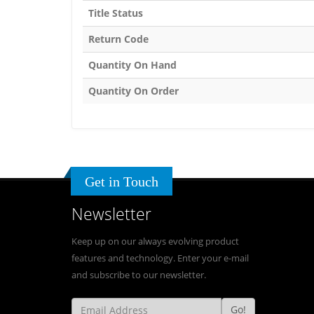
Title Status
Return Code
Quantity On Hand
Quantity On Order
Get in Touch
Newsletter
Keep up on our always evolving product
features and technology. Enter your e-mail
and subscribe to our newsletter.
Go!