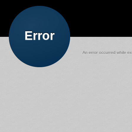
Error
An error occurred while exe