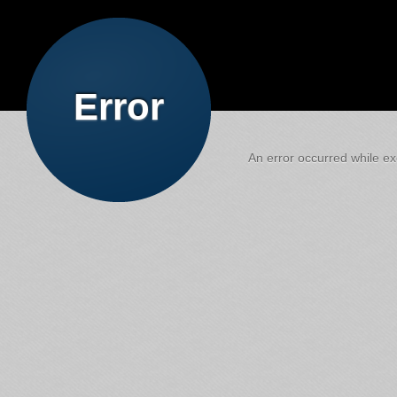
Error
An error occurred while exe