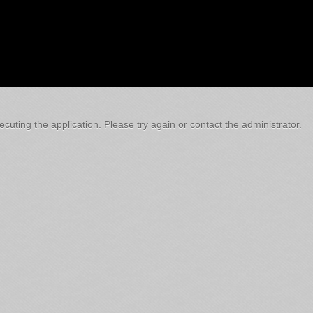
cuting the application. Please try again or contact the administrator.