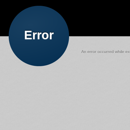
Error
An error occurred while exe