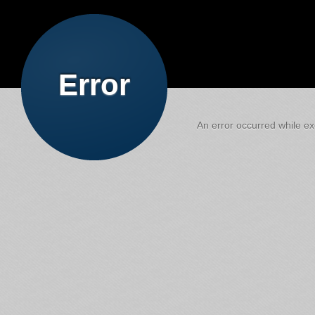
Error
An error occurred while exe